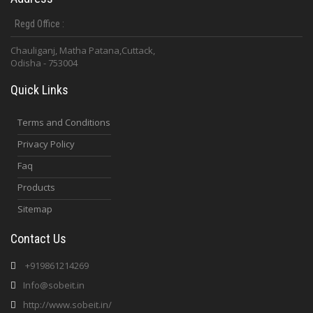
Regd Office :
Chauliganj, Matha Patana,Cuttack,
Odisha - 753004
Quick Links
Terms and Conditions
Privacy Policy
Faq
Products
Sitemap
Contact Us
+919861214269
Info@sobeit.in
http://www.sobeit.in/