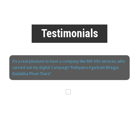
Testimonials
It’s a real pleasure to have a company like RKF Info services, who
carried out my digital Campaign “Rathyatra Agarbatii Bhagya
Badaliba Phuni Thare”.
Mr. Chandan Joshi
M.D. Shradha Agarbathi Co