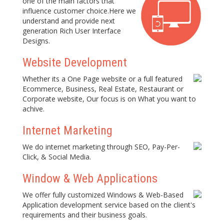
one of the main factors that
influence customer choice.Here we
understand and provide next
generation Rich User Interface
Designs.
Website Development
Whether its a One Page website or a full featured
Ecommerce, Business, Real Estate, Restaurant or
Corporate website, Our focus is on What you want to
achive.
Internet Marketing
We do internet marketing through SEO, Pay-Per-
Click, & Social Media.
Window & Web Applications
We offer fully customized Windows & Web-Based
Application development service based on the client's
requirements and their business goals.