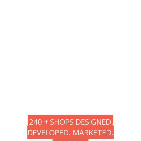
Testing
Deploy
Support
240 + SHOPS DESIGNED.
DEVELOPED. MARKETED.