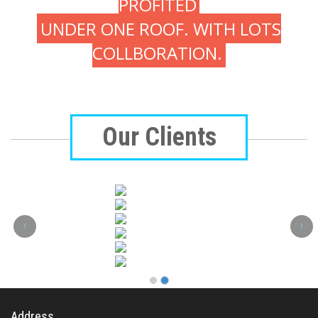
PROFITED
UNDER ONE ROOF. WITH LOTS
COLLBORATION.
Our Clients
‹
›
Address