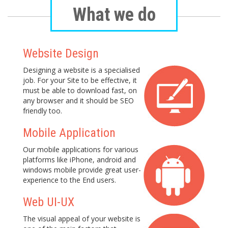
What we do
Website Design
Designing a website is a specialised
job. For your Site to be effective, it
must be able to download fast, on
any browser and it should be SEO
friendly too.
Mobile Application
Our mobile applications for various
platforms like iPhone, android and
windows mobile provide great user-
experience to the End users.
Web UI-UX
The visual appeal of your website is